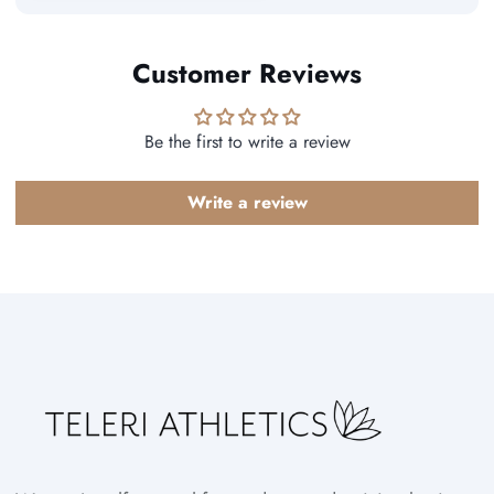
Customer Reviews
Be the first to write a review
Write a review