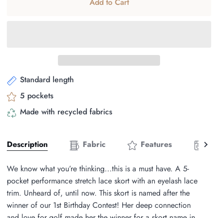
Add to Cart
Standard length
5 pockets
Made with recycled fabrics
See
Description
Fabric
Features
Ca
all
We know what you’re thinking...this is a must have. A 5-
pocket performance stretch lace skort with an eyelash lace
trim. Unheard of, until now. This skort is named after the
winner of our 1st Birthday Contest! Her deep connection
and love for golf made her the winner for a skort name in