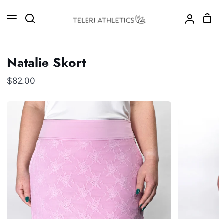
Skip
to
Sho
Search
My
content
Car
Accoun
Natalie Skort
$82.00