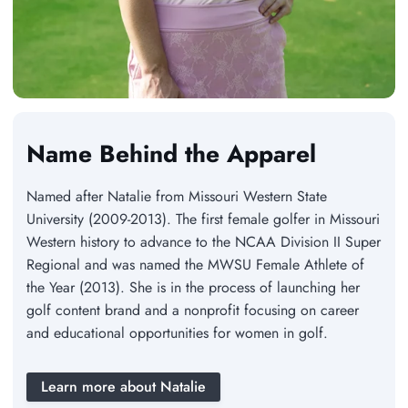
Name Behind the Apparel
Named after Natalie from Missouri Western State
University (2009-2013). The first female golfer in Missouri
Western history to advance to the NCAA Division II Super
Regional and was named the MWSU Female Athlete of
the Year (2013). She is in the process of launching her
golf content brand and a nonprofit focusing on career
and educational opportunities for women in golf.
Learn more about Natalie