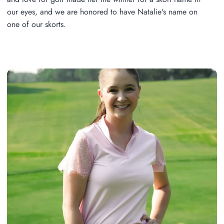
our eyes, and we are honored to have Natalie's name on
one of our skorts.