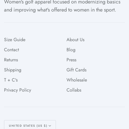
Women's golf apparel focused on modernizing basics
and improving what's offered to women in the sport.
Size Guide
About Us
Contact
Blog
Returns
Press
Shipping
Gift Cards
T + C's
Wholesale
Privacy Policy
Collabs
Currency
UNITED STATES (US $)