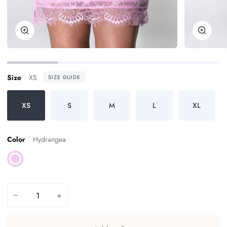
Zoom
Zoom
Size
XS
SIZE GUIDE
XS
S
M
L
XL
Color
Hydrangea
Hydrangea
−
+