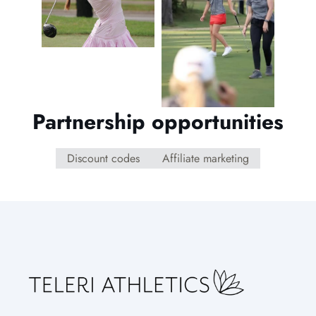
Partnership opportunities
Discount codes
Affiliate marketing