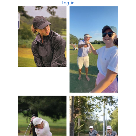
Log in