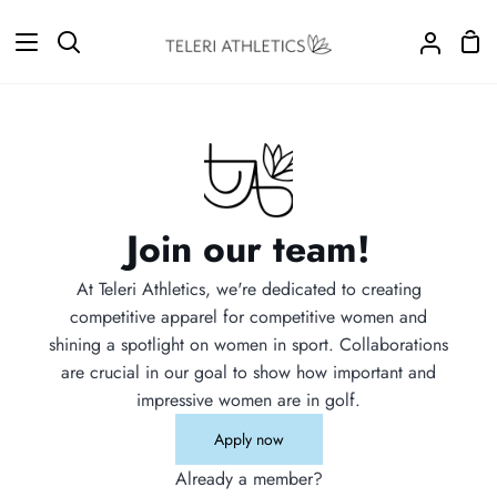
Skip
to
Sho
Search
My
content
Car
Accoun
Join our team!
At Teleri Athletics, we're dedicated to creating
competitive apparel for competitive women and
shining a spotlight on women in sport. Collaborations
are crucial in our goal to show how important and
impressive women are in golf.
Apply now
Already a member?