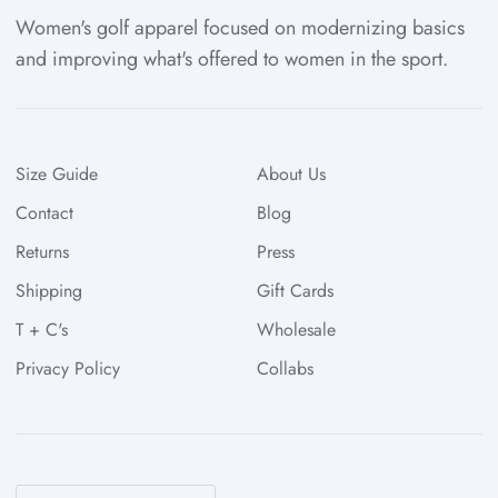
Women's golf apparel focused on modernizing basics
and improving what's offered to women in the sport.
Size Guide
About Us
Contact
Blog
Returns
Press
Shipping
Gift Cards
T + C's
Wholesale
Privacy Policy
Collabs