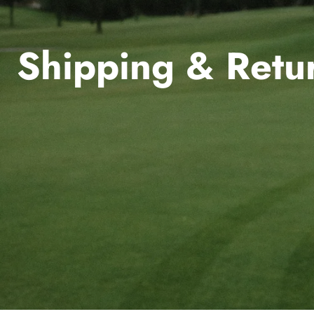
Shipping & Retu