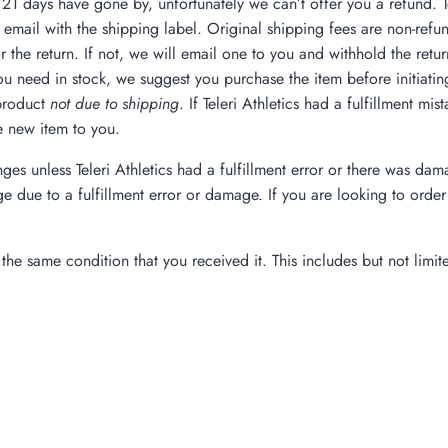
f 21 days have gone by, unfortunately we can’t offer you a refund. To
email with the shipping label. Original shipping fees are non-refun
 the return. If not, we will email one to you and withhold the retu
u need in stock, we suggest you purchase the item before initiating t
 product
not due to shipping
. If Teleri Athletics had a fulfillment m
e new item to you.
nges unless Teleri Athletics had a fulfillment error or there was d
ge due to a fulfillment error or damage. If you are looking to or
the same condition that you received it. This includes but not limit