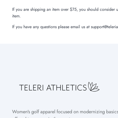
If you are shipping an item over $75, you should consider u
item.
If you have any questions please email us at support@teleria
Women's golf apparel focused on modernizing basics