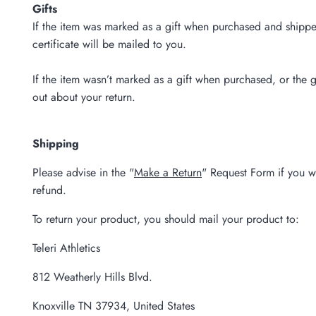
Gifts
If the item was marked as a gift when purchased and shipped d
certificate will be mailed to you.
If the item wasn’t marked as a gift when purchased, or the gi
out about your return.
Shipping
Please advise in the "
Make a Return
" Request Form if you w
refund.
To return your product, you should mail your product to:
Teleri Athletics
812 Weatherly Hills Blvd.
Knoxville TN 37934, United States