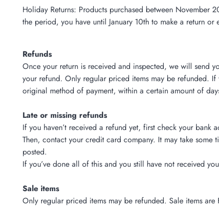
Holiday Returns: Products purchased between November 20 - D
the period, you have until January 10th to make a return or 
Refunds
Once your return is received and inspected, we will send yo
your refund. Only regular priced items may be refunded. If 
original method of payment, within a certain amount of day
Late or missing refunds
If you haven’t received a refund yet, first check your bank 
Then, contact your credit card company. It may take some ti
posted.
If you’ve done all of this and you still have not received yo
Sale items
Only regular priced items may be refunded. Sale items are 