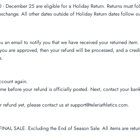
ecember 25 are eligible for a Holiday Return. Returns must follow
exchange. All other dates outside of Holiday Return dates follow ou
u an email to notify you that we have received your returned item. 
you are approved, then your refund will be processed, and a credit
s.
account again.
me before your refund is officially posted. Next, contact your bank
ur refund yet, please contact us at support@teleriathletics.com.
FINAL SALE. Excluding the End of Season Sale. All items are retu