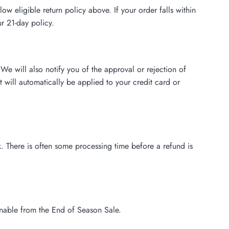
 eligible return policy above. If your order falls within
r 21-day policy.
We will also notify you of the approval or rejection of
 will automatically be applied to your credit card or
. There is often some processing time before a refund is
rnable from the End of Season Sale.