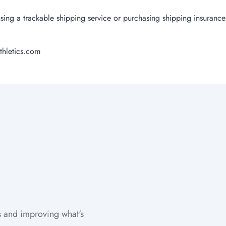
sing a trackable shipping service or purchasing shipping insurance
thletics.com
 and improving what's