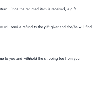
eturn. Once the returned item is received, a gift
e will send a refund to the gift giver and she/he will find
one to you and withhold the shipping fee from your