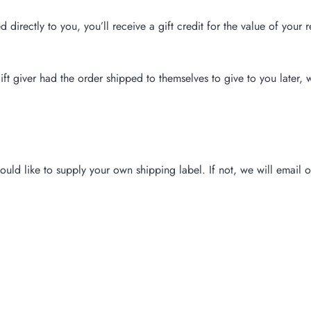
irectly to you, you’ll receive a gift credit for the value of your r
ft giver had the order shipped to themselves to give to you later, w
ould like to supply your own shipping label. If not, we will email 