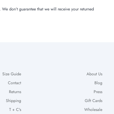
. We don’t guarantee that we will receive your returned
Size Guide
About Us
Contact
Blog
Returns
Press
Shipping
Gift Cards
T + C's
Wholesale