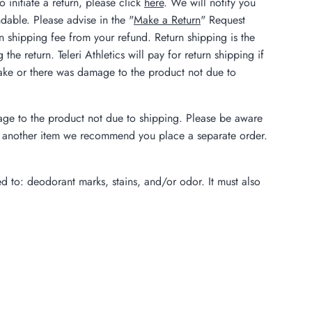
 initiate a return, please click
here
. We will notify you
dable. Please advise in the "
Make a Return
" Request
rn shipping fee from your refund. Return shipping is the
he return. Teleri Athletics will pay for return shipping if
istake or there was damage to the product not due to
amage to the product not due to shipping. Please be aware
der another item we recommend you place a separate order.
ed to: deodorant marks, stains, and/or odor. It must also