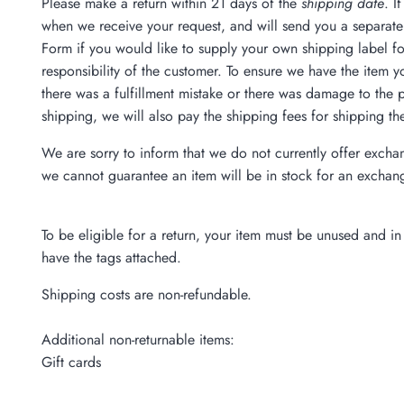
Please make a return within 21 days of the
shipping date
. I
when we receive your request, and will send you a separate 
Form if you would like to supply your own shipping label for
responsibility of the customer. To ensure we have the item yo
there was a fulfillment mistake or there was damage to the
shipping, we will also pay the shipping fees for shipping th
We are sorry to inform that we do not currently offer excha
we cannot guarantee an item will be in stock for an exchan
To be eligible for a return, your item must be unused and in 
have the tags attached.
Shipping costs are non-refundable.
Additional non-returnable items:
Gift cards