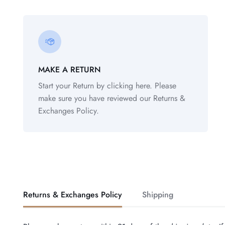
MAKE A RETURN
Start your Return by clicking here. Please
make sure you have reviewed our Returns &
Exchanges Policy.
Returns & Exchanges Policy
Shipping