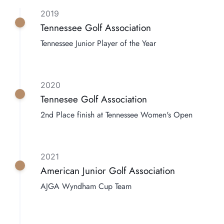
2019
Tennessee Golf Association
Tennessee Junior Player of the Year
2020
Tennesee Golf Association
2nd Place finish at Tennessee Women's Open
2021
American Junior Golf Association
AJGA Wyndham Cup Team