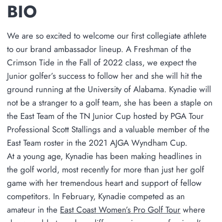
BIO
We are so excited to welcome our first collegiate athlete
to our brand ambassador lineup. A Freshman of the
Crimson Tide in the Fall of 2022 class, we expect the
Junior golfer’s success to follow her and she will hit the
ground running at the University of Alabama. Kynadie will
not be a stranger to a golf team, she has been a staple on
the East Team of the TN Junior Cup hosted by PGA Tour
Professional Scott Stallings and a valuable member of the
East Team roster in the 2021 AJGA Wyndham Cup.
At a young age, Kynadie has been making headlines in
the golf world, most recently for more than just her golf
game with her tremendous heart and support of fellow
competitors. In February, Kynadie competed as an
amateur in the
East Coast Women’s Pro Golf Tour
where