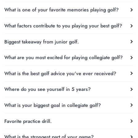
What is one of your favorite memories playing golf?
What factors contribute to you playing your best golf?
Biggest takeaway from junior golf.
What are you most excited for playing collegiate golf?
What is the best golf advice you've ever received?
Where do you see yourself in 5 years?
What is your biggest goal in collegiate golf?
Favorite practice drill.
What is the strongest part of your game?