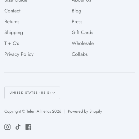
Contact
Blog
Returns
Press
Shipping
Gift Cards
T + C's
Wholesale
Privacy Policy
Collabs
Currency
UNITED STATES (US $)
Copyright © Teleri Athletics 2026
|
Powered by Shopify
Instagram
TikTok
Facebook