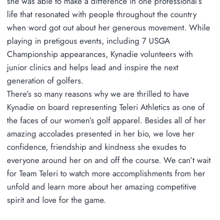
she was able to make a difference in one professional’s
life that resonated with people throughout the country
when word got out about her generous movement. While
playing in pretigous events, including 7 USGA
Championship appearances, Kynadie volunteers with
junior clinics and helps lead and inspire the next
generation of golfers.
There’s so many reasons why we are thrilled to have
Kynadie on board representing Teleri Athletics as one of
the faces of our women’s golf apparel. Besides all of her
amazing accolades presented in her bio, we love her
confidence, friendship and kindness she exudes to
everyone around her on and off the course. We can’t wait
for Team Teleri to watch more accomplishments from her
unfold and learn more about her amazing competitive
spirit and love for the game.