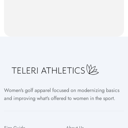
Women's golf apparel focused on modernizing basics
and improving what's offered to women in the sport.
Size Guide
About Us