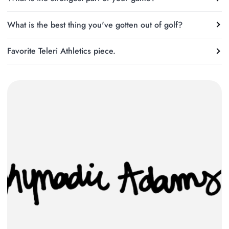
What is the best thing you've gotten out of golf?
Favorite Teleri Athletics piece.