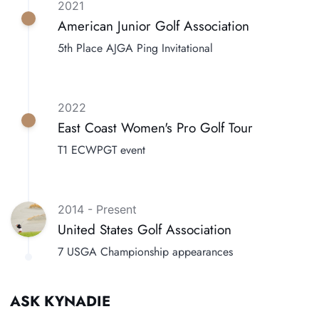
2021
American Junior Golf Association
5th Place AJGA Ping Invitational
2022
East Coast Women's Pro Golf Tour
T1 ECWPGT event
2014 - Present
United States Golf Association
7 USGA Championship appearances
ASK KYNADIE